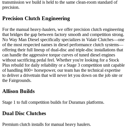
transmission we build is held to the same clean-room standard of
precision.
Precision Clutch Engineering
For the manual heavy-haulers, we offer precision clutch engineering
that bridges the gap between factory smooth and competition strong.
No Way Man Diesel specifically specializes in Valair Clutches—one
of the most respected names in diesel performance clutch systems—
offering their full lineup of dual-disc and triple-disc installations that
can handle the aggressive torque curves of tuned diesel engines
without sacrificing pedal feel. Whether you're looking for a Stock
Plus rebuild for daily reliability or a Stage 3 competition unit capable
of handling 800+ horsepower, our team has the technical expertise
to deliver a drivetrain that will never let you down on the job site or
the Fairgrounds.
Allison Builds
Stage 1 to full competition builds for Duramax platforms.
Dual Disc Clutches
Premium clutch installs for manual heavy haulers.