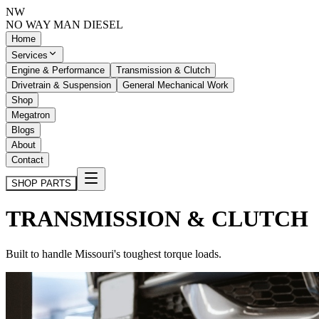
NW
NO WAY MAN
DIESEL
Home
Services
Engine & Performance
Transmission & Clutch
Drivetrain & Suspension
General Mechanical Work
Shop
Megatron
Blogs
About
Contact
SHOP PARTS
TRANSMISSION & CLUTCH
Built to handle Missouri's toughest torque loads.