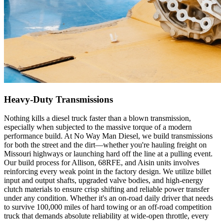
Heavy-Duty Transmissions
Nothing kills a diesel truck faster than a blown transmission,
especially when subjected to the massive torque of a modern
performance build. At No Way Man Diesel, we build transmissions
for both the street and the dirt—whether you're hauling freight on
Missouri highways or launching hard off the line at a pulling event.
Our build process for Allison, 68RFE, and Aisin units involves
reinforcing every weak point in the factory design. We utilize billet
input and output shafts, upgraded valve bodies, and high-energy
clutch materials to ensure crisp shifting and reliable power transfer
under any condition. Whether it's an on-road daily driver that needs
to survive 100,000 miles of hard towing or an off-road competition
truck that demands absolute reliability at wide-open throttle, every