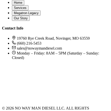
Home
Services
Megatron Legacy
Our Story
Contact Info
19760 Rye Creek Road, Novinger, MO 63559
(660) 216-5453
sales@nowaymandiesel.com
Monday – Friday: 8AM – 5PM (Saturday – Sunday:
Closed)
©
2026
NO WAY MAN DIESEL LLC. ALL RIGHTS