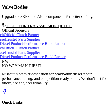
Valve Bodies
Upgraded 68RFE and Aisin components for better shifting.
CALL FOR TRANSMISSION QUOTE
Official Sponsors
ch
Official Clutch Partner
sel
Trusted Parts Supplier
iesel Products
Performance Build Partner
ch
Official Clutch Partner
sel
Trusted Parts Supplier
iesel Products
Performance Build Partner
NW
NO WAY MAN
DIESEL
Missouri's premier destination for heavy-duty diesel repair,
performance tuning, and competition-ready builds. We don't just fix
trucks; we engineer reliability.
Quick Links