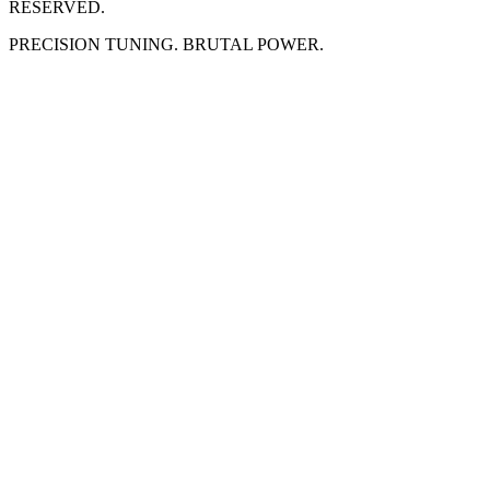
RESERVED.
PRECISION TUNING. BRUTAL POWER.