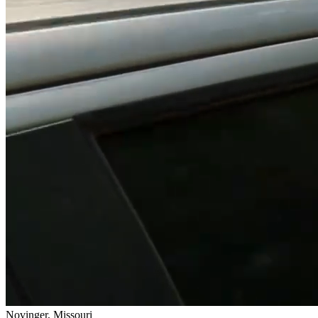
Novinger, Missouri