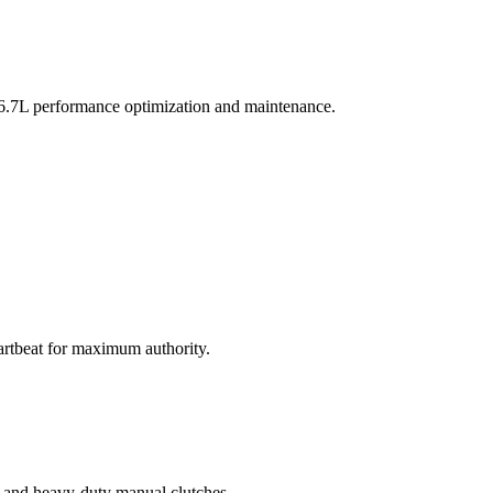
s 6.7L performance optimization and maintenance.
eartbeat for maximum authority.
s, and heavy-duty manual clutches.