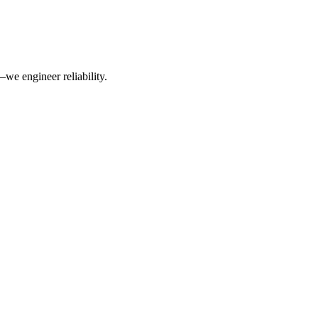
we engineer reliability.