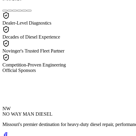
Dealer-Level Diagnostics
Decades of Diesel Experience
Novinger's Trusted Fleet Partner
Competition-Proven Engineering
Official Sponsors
NW
NO WAY MAN
DIESEL
Missouri's premier destination for heavy-duty diesel repair, performanc