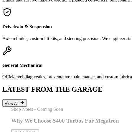
Drivetrain & Suspension
Axle rebuilds, custom lift kits, and steering precision. We engineer sta
General Mechanical
OEM-level diagnostics, preventative maintenance, and custom fabricat
LATEST FROM THE GARAGE
View All
Shop Notes
•
Coming Soon
Why We Choose S400 Turbos For Megatron