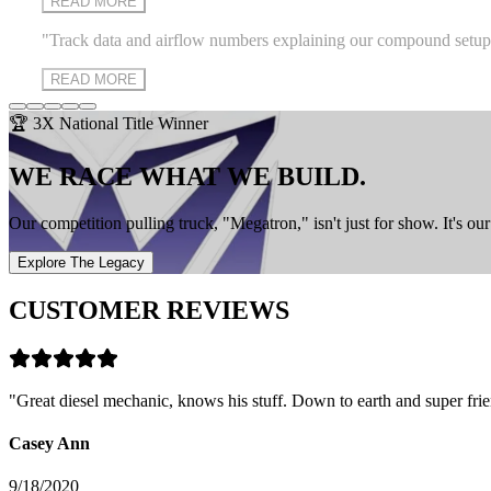
READ MORE
"
Track data and airflow numbers explaining our compound setup on ou
READ MORE
🏆 3X National Title Winner
WE RACE WHAT WE BUILD.
Our competition pulling truck, "Megatron," isn't just for show. It's o
Explore The Legacy
CUSTOMER REVIEWS
"
Great diesel mechanic, knows his stuff. Down to earth and super frie
Casey Ann
9/18/2020