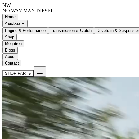
NW
NO WAY MAN
DIESEL
Home
Services
Engine & Performance
Transmission & Clutch
Drivetrain & Suspensio
Shop
Megatron
Blogs
About
Contact
SHOP PARTS