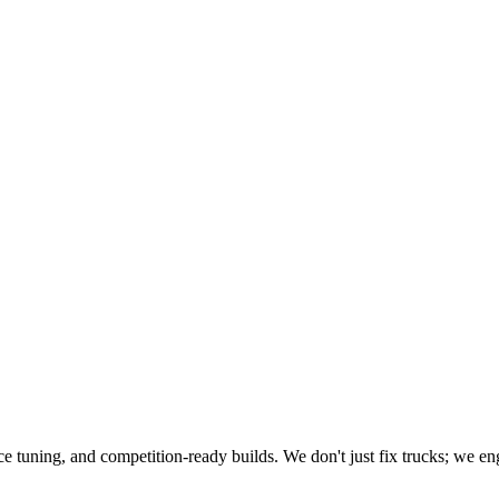
e tuning, and competition-ready builds. We don't just fix trucks; we engi