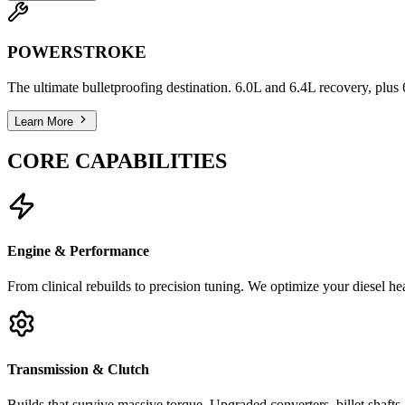
POWERSTROKE
The ultimate bulletproofing destination. 6.0L and 6.4L recovery, plu
Learn More
CORE CAPABILITIES
Engine & Performance
From clinical rebuilds to precision tuning. We optimize your diesel h
Transmission & Clutch
Builds that survive massive torque. Upgraded converters, billet shaft