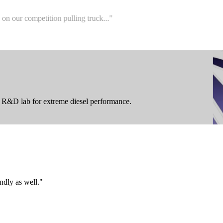
r competition pulling truck...
"
ur R&D lab for extreme diesel performance.
ndly as well.
"