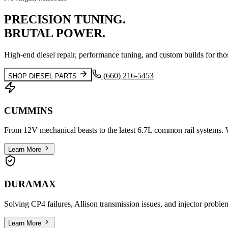
PRECISION
TUNING.
BRUTAL
POWER.
High-end diesel repair, performance tuning, and custom builds for tho
(660) 216-5453
SHOP DIESEL PARTS
CUMMINS
From 12V mechanical beasts to the latest 6.7L common rail systems. W
Learn More
DURAMAX
Solving CP4 failures, Allison transmission issues, and injector proble
Learn More