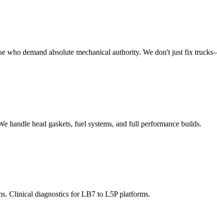
se who demand absolute mechanical authority. We don't just fix trucks—
e handle head gaskets, fuel systems, and full performance builds.
ms. Clinical diagnostics for LB7 to L5P platforms.