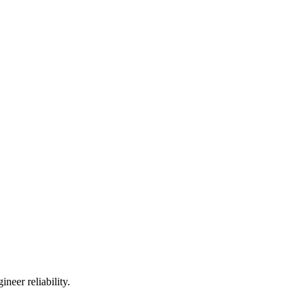
neer reliability.