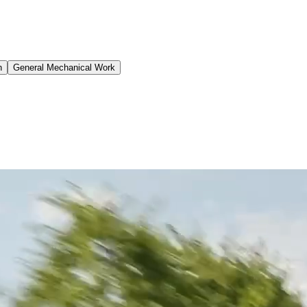
n
General Mechanical Work