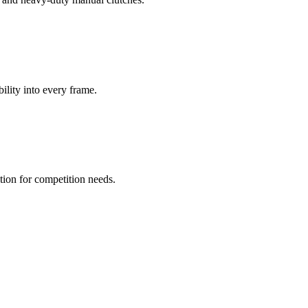
bility into every frame.
ion for competition needs.