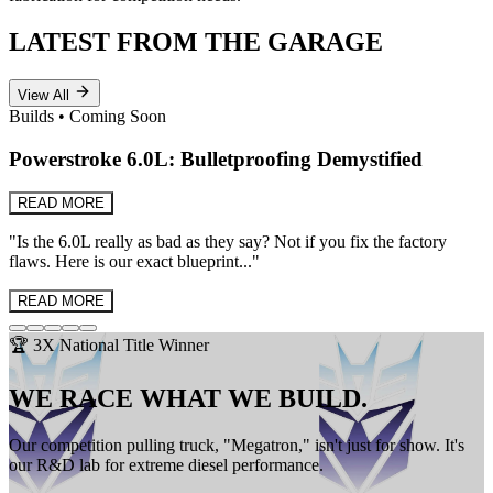
LATEST FROM THE GARAGE
View All
Builds
•
Coming Soon
Powerstroke 6.0L: Bulletproofing Demystified
READ MORE
"
Is the 6.0L really as bad as they say? Not if you fix the factory
flaws. Here is our exact blueprint...
"
READ MORE
🏆 3X National Title Winner
WE RACE WHAT WE BUILD.
Our competition pulling truck, "Megatron," isn't just for show. It's
our R&D lab for extreme diesel performance.