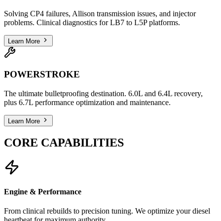
Solving CP4 failures, Allison transmission issues, and injector
problems. Clinical diagnostics for LB7 to L5P platforms.
Learn More
POWERSTROKE
The ultimate bulletproofing destination. 6.0L and 6.4L recovery,
plus 6.7L performance optimization and maintenance.
Learn More
CORE CAPABILITIES
Engine & Performance
From clinical rebuilds to precision tuning. We optimize your diesel
heartbeat for maximum authority.