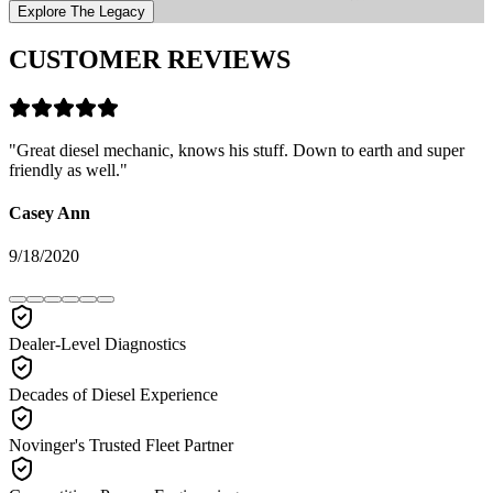
Explore The Legacy
CUSTOMER REVIEWS
"
Great diesel mechanic, knows his stuff. Down to earth and super
friendly as well.
"
Casey Ann
9/18/2020
Dealer-Level Diagnostics
Decades of Diesel Experience
Novinger's Trusted Fleet Partner