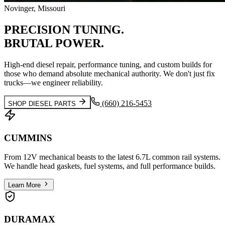
Novinger, Missouri
PRECISION
TUNING.
BRUTAL
POWER.
High-end diesel repair, performance tuning, and custom builds for
those who demand absolute mechanical authority. We don't just fix
trucks—we engineer reliability.
(660) 216-5453
SHOP DIESEL PARTS
CUMMINS
From 12V mechanical beasts to the latest 6.7L common rail systems.
We handle head gaskets, fuel systems, and full performance builds.
Learn More
DURAMAX