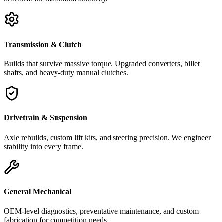
Transmission & Clutch
Builds that survive massive torque. Upgraded converters, billet
shafts, and heavy-duty manual clutches.
Drivetrain & Suspension
Axle rebuilds, custom lift kits, and steering precision. We engineer
stability into every frame.
General Mechanical
OEM-level diagnostics, preventative maintenance, and custom
fabrication for competition needs.