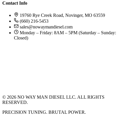
Contact Info
19760 Rye Creek Road, Novinger, MO 63559
(660) 216-5453
sales@nowaymandiesel.com
Monday – Friday: 8AM – 5PM (Saturday – Sunday:
Closed)
©
2026
NO WAY MAN DIESEL LLC. ALL RIGHTS
RESERVED.
PRECISION TUNING. BRUTAL POWER.