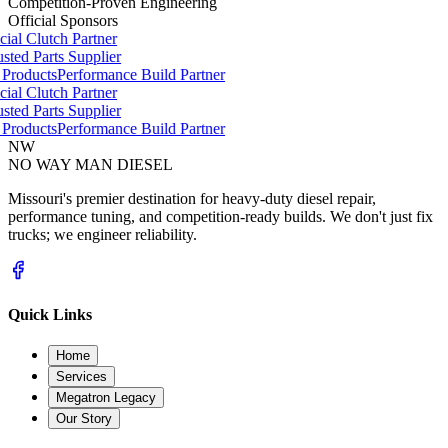
Competition-Proven Engineering
Official Sponsors
ial Clutch Partner
ted Parts Supplier
Products
Performance Build Partner
ial Clutch Partner
ted Parts Supplier
Products
Performance Build Partner
NW
NO WAY MAN
DIESEL
Missouri's premier destination for heavy-duty diesel repair,
performance tuning, and competition-ready builds. We don't just fix
trucks; we engineer reliability.
Quick Links
Home
Services
Megatron Legacy
Our Story