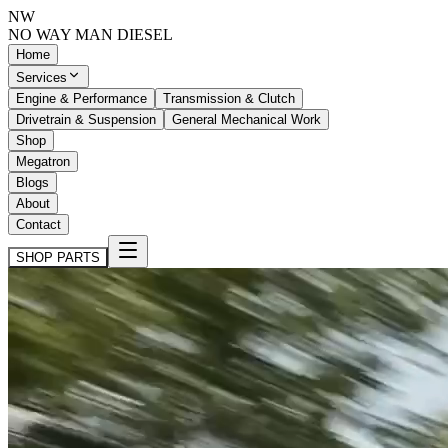
NW
NO WAY MAN
DIESEL
Home
Services
Engine & Performance
Transmission & Clutch
Drivetrain & Suspension
General Mechanical Work
Shop
Megatron
Blogs
About
Contact
SHOP PARTS