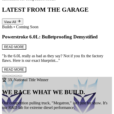
LATEST FROM THE GARAGE
View All
Builds
•
Coming Soon
Powerstroke 6.0L: Bulletproofing Demystified
READ MORE
"
Is the 6.0L really as bad as they say? Not if you fix the factory
flaws. Here is our exact blueprint...
"
READ MORE
🏆 3X National Title Winner
WE RACE WHAT WE BUILD.
Our competition pulling truck, "Megatron," isn't just for show. It's
our R&D lab for extreme diesel performance.