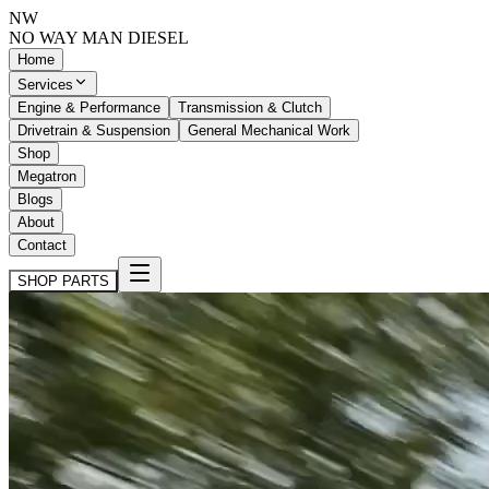
NW
NO WAY MAN
DIESEL
Home
Services
Engine & Performance
Transmission & Clutch
Drivetrain & Suspension
General Mechanical Work
Shop
Megatron
Blogs
About
Contact
SHOP PARTS