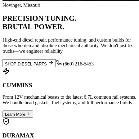
Novinger, Missouri
PRECISION
TUNING.
BRUTAL
POWER.
High-end diesel repair, performance tuning, and custom builds for
those who demand absolute mechanical authority. We don't just fix
trucks—we engineer reliability.
(660) 216-5453
SHOP DIESEL PARTS
CUMMINS
From 12V mechanical beasts to the latest 6.7L common rail systems.
We handle head gaskets, fuel systems, and full performance builds.
Learn More
DURAMAX