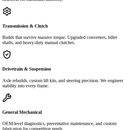
Transmission & Clutch
Builds that survive massive torque. Upgraded converters, billet
shafts, and heavy-duty manual clutches.
Drivetrain & Suspension
Axle rebuilds, custom lift kits, and steering precision. We engineer
stability into every frame.
General Mechanical
OEM-level diagnostics, preventative maintenance, and custom
fabrication for competition needs.