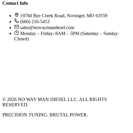
Contact Info
19760 Rye Creek Road, Novinger, MO 63559
(660) 216-5453
sales@nowaymandiesel.com
Monday – Friday: 8AM – 5PM (Saturday – Sunday:
Closed)
©
2026
NO WAY MAN DIESEL LLC. ALL RIGHTS
RESERVED.
PRECISION TUNING. BRUTAL POWER.