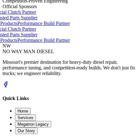
Competition-Proven Engineering
Official Sponsors
ial Clutch Partner
ted Parts Supplier
roducts
Performance Build Partner
ial Clutch Partner
ted Parts Supplier
roducts
Performance Build Partner
NW
NO WAY MAN
DIESEL
Missouri's premier destination for heavy-duty diesel repair,
performance tuning, and competition-ready builds. We don't just fix
trucks; we engineer reliability.
Quick Links
Home
Services
Megatron Legacy
Our Story