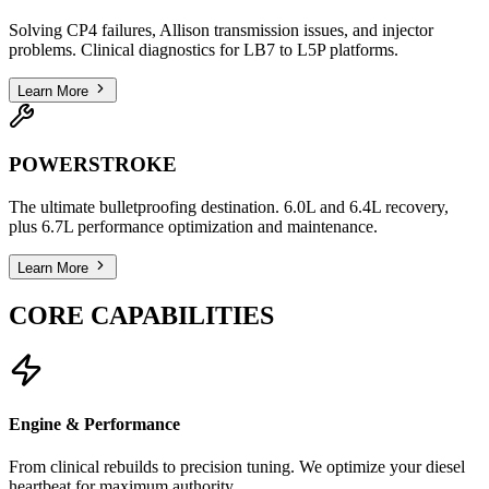
Solving CP4 failures, Allison transmission issues, and injector
problems. Clinical diagnostics for LB7 to L5P platforms.
Learn More
POWERSTROKE
The ultimate bulletproofing destination. 6.0L and 6.4L recovery,
plus 6.7L performance optimization and maintenance.
Learn More
CORE CAPABILITIES
Engine & Performance
From clinical rebuilds to precision tuning. We optimize your diesel
heartbeat for maximum authority.