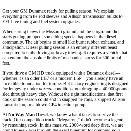
Get your GM Duramax ready for pulling season. We explain
everything from tie-rod sleeves and Allison transmission builds to
EFI Live tuning and fuel system upgrades.
When spring thaws the Missouri ground and the fairground dirt
starts getting prepped, something special happens in the diesel
community. The air begins to smell like burnt rubber, exhaust, and
anticipation. Diesel pulling season is an entirely different beast
compared to daily driving or heavy towing. It requires a vehicle that
can endure the absolute limits of mechanical stress for 300 brutal
feet.
If you drive a GM HD truck equipped with a Duramax diesel—
whether it's an older LB7 or a modern L5P—you already have an
incredible foundation for torque. But factory engineering is designed
for longevity under
normal
conditions, not dragging a 40,000-pound
sled through heavy clay. Without the right modifications, that first
hook of the season could end in snapped tie-rods, a slipped Allison
transmission, or a blown CP4 injection pump.
At
No Way Man Diesel
, we know what it takes to survive the
track. Our competition truck, "Megatron," didn't become a legend
by remaining stock. In this massive, 2000-word deep dive, we are
going to walk you through the exact blueprint for prepping your