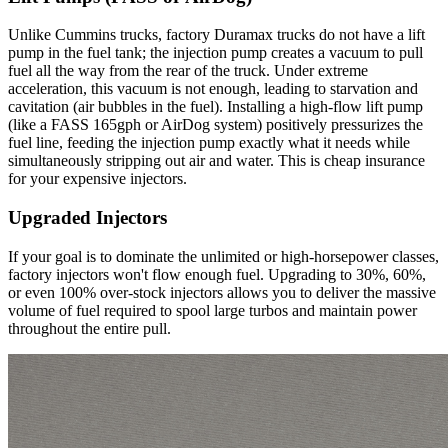
Unlike Cummins trucks, factory Duramax trucks do not have a lift
pump in the fuel tank; the injection pump creates a vacuum to pull
fuel all the way from the rear of the truck. Under extreme
acceleration, this vacuum is not enough, leading to starvation and
cavitation (air bubbles in the fuel). Installing a high-flow lift pump
(like a FASS 165gph or AirDog system) positively pressurizes the
fuel line, feeding the injection pump exactly what it needs while
simultaneously stripping out air and water. This is cheap insurance
for your expensive injectors.
Upgraded Injectors
If your goal is to dominate the unlimited or high-horsepower classes,
factory injectors won't flow enough fuel. Upgrading to 30%, 60%,
or even 100% over-stock injectors allows you to deliver the massive
volume of fuel required to spool large turbos and maintain power
throughout the entire pull.