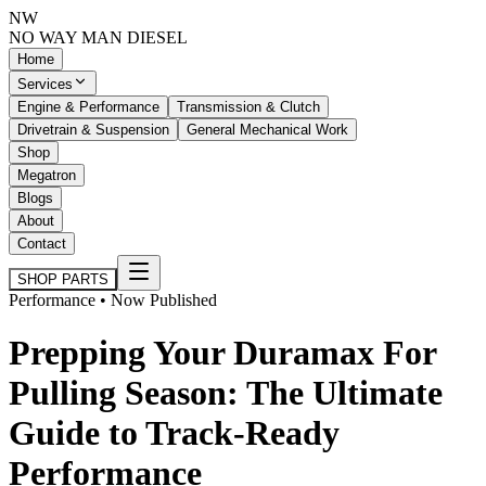
NW
NO WAY MAN
DIESEL
Home
Services
Engine & Performance
Transmission & Clutch
Drivetrain & Suspension
General Mechanical Work
Shop
Megatron
Blogs
About
Contact
SHOP PARTS
Performance • Now Published
Prepping Your Duramax For
Pulling Season: The Ultimate
Guide to Track-Ready
Performance