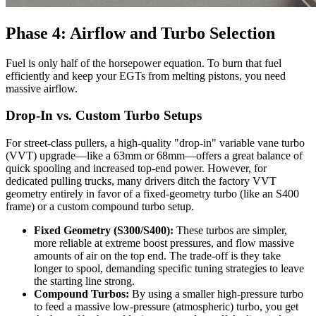
Phase 4: Airflow and Turbo Selection
Fuel is only half of the horsepower equation. To burn that fuel
efficiently and keep your EGTs from melting pistons, you need
massive airflow.
Drop-In vs. Custom Turbo Setups
For street-class pullers, a high-quality "drop-in" variable vane turbo
(VVT) upgrade—like a 63mm or 68mm—offers a great balance of
quick spooling and increased top-end power. However, for
dedicated pulling trucks, many drivers ditch the factory VVT
geometry entirely in favor of a fixed-geometry turbo (like an S400
frame) or a custom compound turbo setup.
Fixed Geometry (S300/S400):
These turbos are simpler,
more reliable at extreme boost pressures, and flow massive
amounts of air on the top end. The trade-off is they take
longer to spool, demanding specific tuning strategies to leave
the starting line strong.
Compound Turbos:
By using a smaller high-pressure turbo
to feed a massive low-pressure (atmospheric) turbo, you get