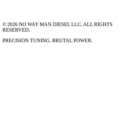
©
2026
NO WAY MAN DIESEL LLC. ALL RIGHTS
RESERVED.
PRECISION TUNING. BRUTAL POWER.