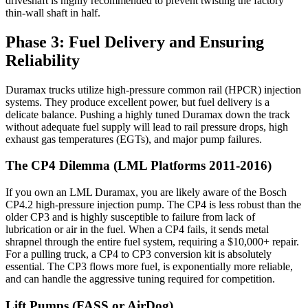
driveshaft is highly recommended to prevent twisting the factory
thin-wall shaft in half.
Phase 3: Fuel Delivery and Ensuring
Reliability
Duramax trucks utilize high-pressure common rail (HPCR) injection
systems. They produce excellent power, but fuel delivery is a
delicate balance. Pushing a highly tuned Duramax down the track
without adequate fuel supply will lead to rail pressure drops, high
exhaust gas temperatures (EGTs), and major pump failures.
The CP4 Dilemma (LML Platforms 2011-2016)
If you own an LML Duramax, you are likely aware of the Bosch
CP4.2 high-pressure injection pump. The CP4 is less robust than the
older CP3 and is highly susceptible to failure from lack of
lubrication or air in the fuel. When a CP4 fails, it sends metal
shrapnel through the entire fuel system, requiring a $10,000+ repair.
For a pulling truck, a CP4 to CP3 conversion kit is absolutely
essential. The CP3 flows more fuel, is exponentially more reliable,
and can handle the aggressive tuning required for competition.
Lift Pumps (FASS or AirDog)