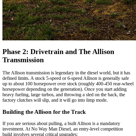
Phase 2: Drivetrain and The Allison
Transmission
The Allison transmission is legendary in the diesel world, but it has
defined limits. A stock 5-speed or 6-speed Allison is generally safe
up to about 100 horsepower over stock (roughly 400-450 rear-wheel
horsepower depending on the generation). Once you start adding
heavy fueling, large turbos, and throwing a sled on the back, the
factory clutches will slip, and it will go into limp mode.
Building the Allison for the Track
If you are serious about pulling, a built Allison is a mandatory
investment. At No Way Man Diesel, an entry-level competition
build involves several critical upgrades: