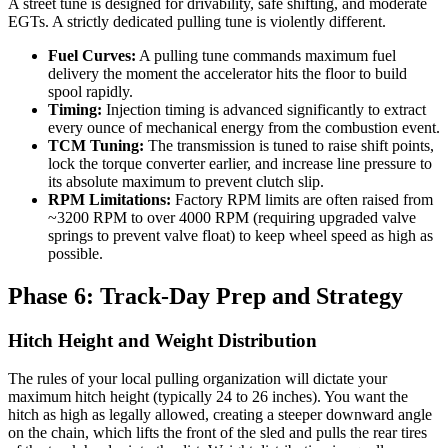
A street tune is designed for drivability, safe shifting, and moderate
EGTs. A strictly dedicated pulling tune is violently different.
Fuel Curves:
A pulling tune commands maximum fuel
delivery the moment the accelerator hits the floor to build
spool rapidly.
Timing:
Injection timing is advanced significantly to extract
every ounce of mechanical energy from the combustion event.
TCM Tuning:
The transmission is tuned to raise shift points,
lock the torque converter earlier, and increase line pressure to
its absolute maximum to prevent clutch slip.
RPM Limitations:
Factory RPM limits are often raised from
~3200 RPM to over 4000 RPM (requiring upgraded valve
springs to prevent valve float) to keep wheel speed as high as
possible.
Phase 6: Track-Day Prep and Strategy
Hitch Height and Weight Distribution
The rules of your local pulling organization will dictate your
maximum hitch height (typically 24 to 26 inches). You want the
hitch as high as legally allowed, creating a steeper downward angle
on the chain, which lifts the front of the sled and pulls the rear tires