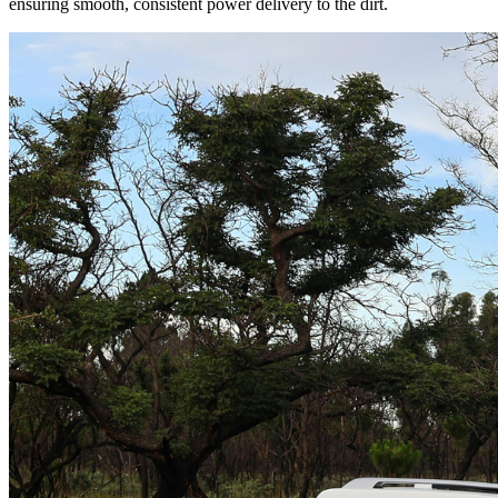
ensuring smooth, consistent power delivery to the dirt.