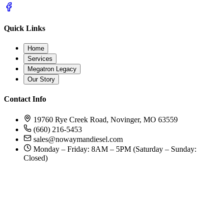
Quick Links
Home
Services
Megatron Legacy
Our Story
Contact Info
19760 Rye Creek Road, Novinger, MO 63559
(660) 216-5453
sales@nowaymandiesel.com
Monday – Friday: 8AM – 5PM (Saturday – Sunday:
Closed)