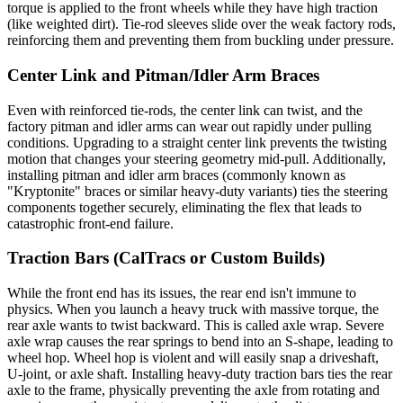
torque is applied to the front wheels while they have high traction
(like weighted dirt). Tie-rod sleeves slide over the weak factory rods,
reinforcing them and preventing them from buckling under pressure.
Center Link and Pitman/Idler Arm Braces
Even with reinforced tie-rods, the center link can twist, and the
factory pitman and idler arms can wear out rapidly under pulling
conditions. Upgrading to a straight center link prevents the twisting
motion that changes your steering geometry mid-pull. Additionally,
installing pitman and idler arm braces (commonly known as
"Kryptonite" braces or similar heavy-duty variants) ties the steering
components together securely, eliminating the flex that leads to
catastrophic front-end failure.
Traction Bars (CalTracs or Custom Builds)
While the front end has its issues, the rear end isn't immune to
physics. When you launch a heavy truck with massive torque, the
rear axle wants to twist backward. This is called axle wrap. Severe
axle wrap causes the rear springs to bend into an S-shape, leading to
wheel hop. Wheel hop is violent and will easily snap a driveshaft,
U-joint, or axle shaft. Installing heavy-duty traction bars ties the rear
axle to the frame, physically preventing the axle from rotating and