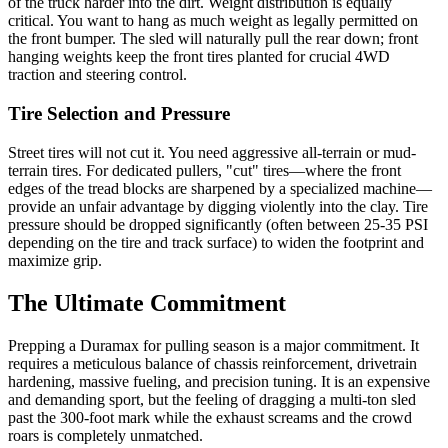
of the truck harder into the dirt. Weight distribution is equally
critical. You want to hang as much weight as legally permitted on
the front bumper. The sled will naturally pull the rear down; front
hanging weights keep the front tires planted for crucial 4WD
traction and steering control.
Tire Selection and Pressure
Street tires will not cut it. You need aggressive all-terrain or mud-
terrain tires. For dedicated pullers, "cut" tires—where the front
edges of the tread blocks are sharpened by a specialized machine—
provide an unfair advantage by digging violently into the clay. Tire
pressure should be dropped significantly (often between 25-35 PSI
depending on the tire and track surface) to widen the footprint and
maximize grip.
The Ultimate Commitment
Prepping a Duramax for pulling season is a major commitment. It
requires a meticulous balance of chassis reinforcement, drivetrain
hardening, massive fueling, and precision tuning. It is an expensive
and demanding sport, but the feeling of dragging a multi-ton sled
past the 300-foot mark while the exhaust screams and the crowd
roars is completely unmatched.