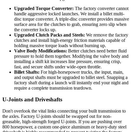
Upgraded Torque Converter:
The factory converter cannot
handle aggressive locked launches. We install a billet multi-
disc torque converter. A triple-disc converter provides massive
surface area for the clutches to grab, ensuring zero slip when
the converter locks up.
Upgraded Clutch Packs and Steels:
We remove the factory
clutches and install high-energy friction materials capable of
holding massive torque loads without burning up.
Valve Body Modifications:
Better clutches need better fluid
pressure to hold them together. Modifying the valve body and
installing a shift kit increases line pressure, ensuring crisp,
fast, and secure shifts under wide-open throttle.
Billet Shafts:
For high-horsepower trucks, the input, main,
and output shafts must be upgraded to billet steel. Snapping a
factory shaft during a launch will instantly end your night and
require a complete transmission teardown.
U-Joints and Driveshafts
Don't overlook the vital links connecting your built transmission to
the axles. Factory U-joints should be swapped out for non-
greasable, high-strength forged U-joints. If you are pushing over
800 horsepower, a custom one-piece aluminum or heavy-duty steel