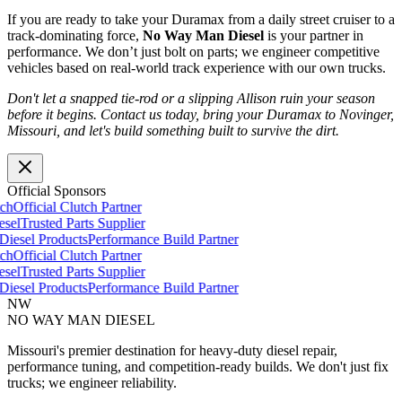
If you are ready to take your Duramax from a daily street cruiser to a
track-dominating force,
No Way Man Diesel
is your partner in
performance. We don’t just bolt on parts; we engineer competitive
vehicles based on real-world track experience with our own trucks.
Don't let a snapped tie-rod or a slipping Allison ruin your season
before it begins. Contact us today, bring your Duramax to Novinger,
Missouri, and let's build something built to survive the dirt.
Official Sponsors
h
Official Clutch Partner
el
Trusted Parts Supplier
esel Products
Performance Build Partner
h
Official Clutch Partner
el
Trusted Parts Supplier
esel Products
Performance Build Partner
NW
NO WAY MAN
DIESEL
Missouri's premier destination for heavy-duty diesel repair,
performance tuning, and competition-ready builds. We don't just fix
trucks; we engineer reliability.