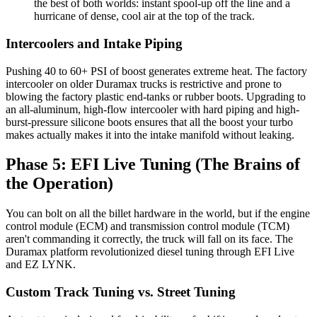
the best of both worlds: instant spool-up off the line and a
hurricane of dense, cool air at the top of the track.
Intercoolers and Intake Piping
Pushing 40 to 60+ PSI of boost generates extreme heat. The factory
intercooler on older Duramax trucks is restrictive and prone to
blowing the factory plastic end-tanks or rubber boots. Upgrading to
an all-aluminum, high-flow intercooler with hard piping and high-
burst-pressure silicone boots ensures that all the boost your turbo
makes actually makes it into the intake manifold without leaking.
Phase 5: EFI Live Tuning (The Brains of
the Operation)
You can bolt on all the billet hardware in the world, but if the engine
control module (ECM) and transmission control module (TCM)
aren't commanding it correctly, the truck will fall on its face. The
Duramax platform revolutionized diesel tuning through EFI Live
and EZ LYNK.
Custom Track Tuning vs. Street Tuning