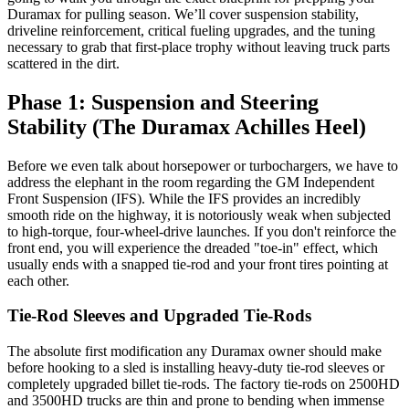
Duramax for pulling season. We’ll cover suspension stability,
driveline reinforcement, critical fueling upgrades, and the tuning
necessary to grab that first-place trophy without leaving truck parts
scattered in the dirt.
Phase 1: Suspension and Steering
Stability (The Duramax Achilles Heel)
Before we even talk about horsepower or turbochargers, we have to
address the elephant in the room regarding the GM Independent
Front Suspension (IFS). While the IFS provides an incredibly
smooth ride on the highway, it is notoriously weak when subjected
to high-torque, four-wheel-drive launches. If you don't reinforce the
front end, you will experience the dreaded "toe-in" effect, which
usually ends with a snapped tie-rod and your front tires pointing at
each other.
Tie-Rod Sleeves and Upgraded Tie-Rods
The absolute first modification any Duramax owner should make
before hooking to a sled is installing heavy-duty tie-rod sleeves or
completely upgraded billet tie-rods. The factory tie-rods on 2500HD
and 3500HD trucks are thin and prone to bending when immense